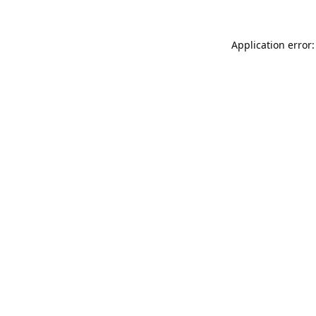
Application error: