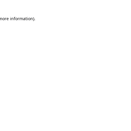
 more information).