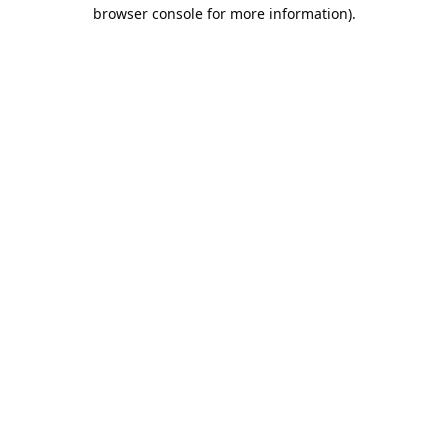
browser console for more information).