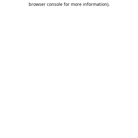
browser console for more information).