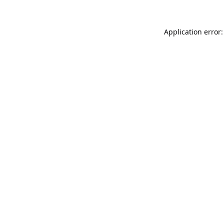
Application error: