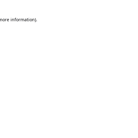
 more information).