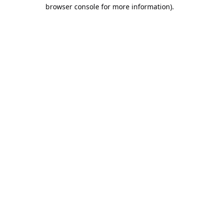
browser console for more information).