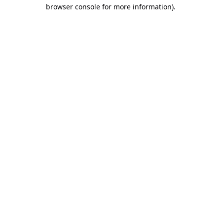
browser console for more information).