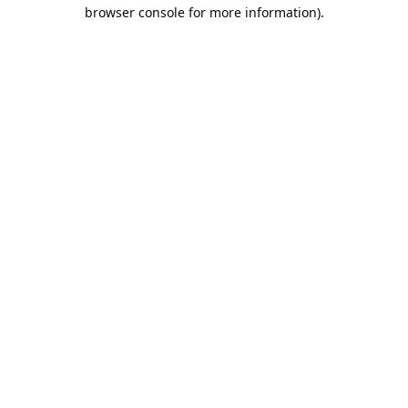
browser console for more information).