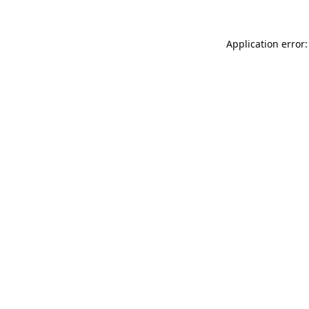
Application error: