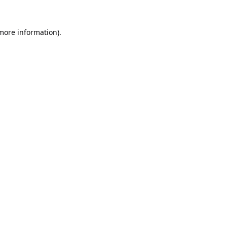
 more information).