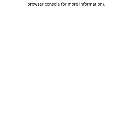
browser console for more information).