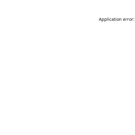
Application error: