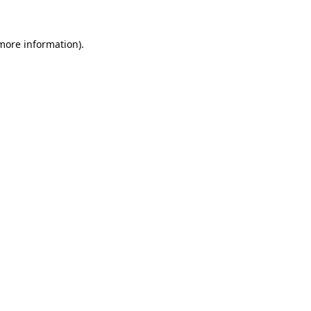
 more information).