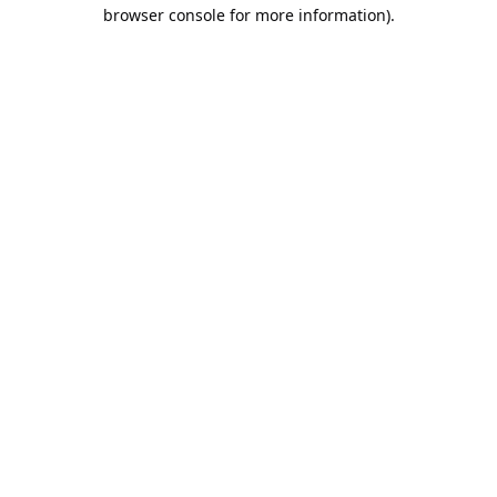
browser console for more information).