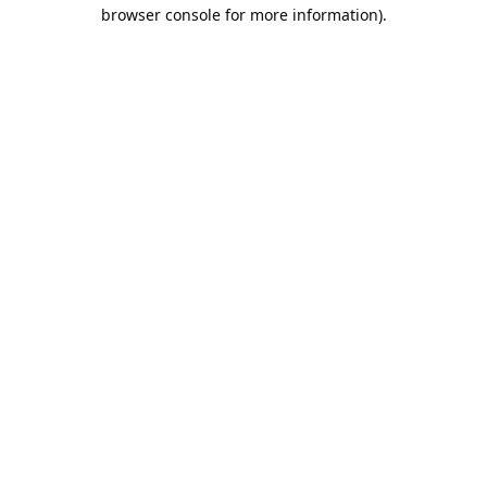
browser console for more information).