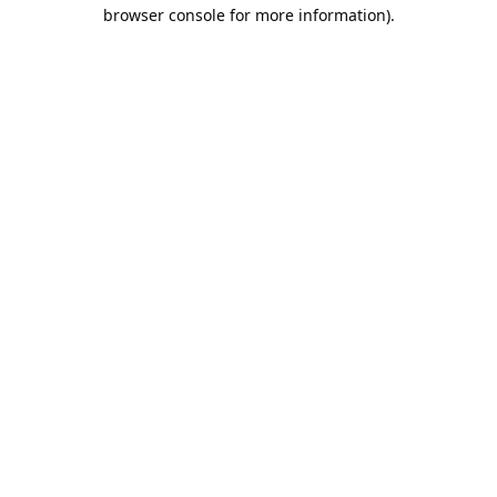
browser console for more information).