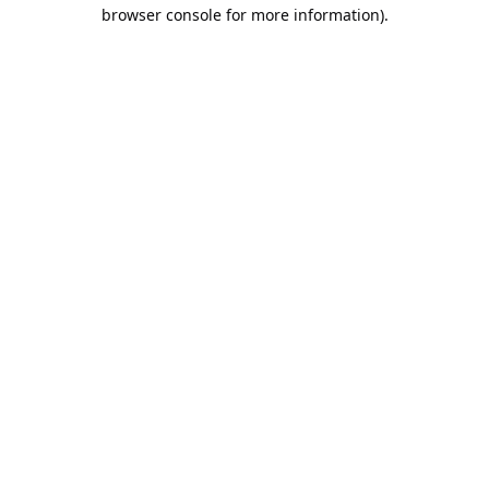
browser console for more information).