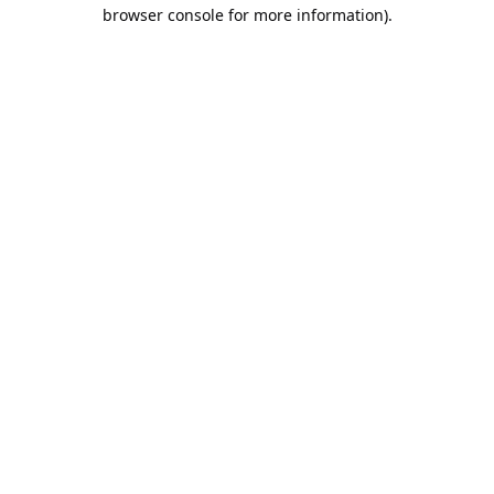
browser console for more information).