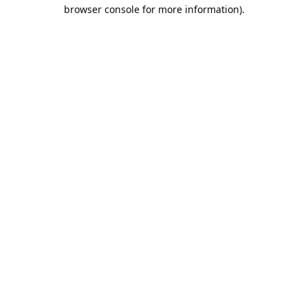
browser console for more information).