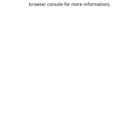
browser console for more information).