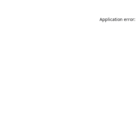
Application error: