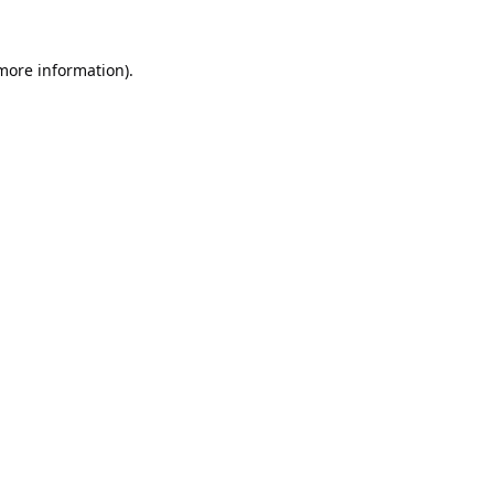
 more information).