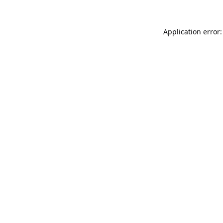
Application error: