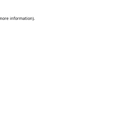
 more information).