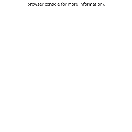
browser console for more information).