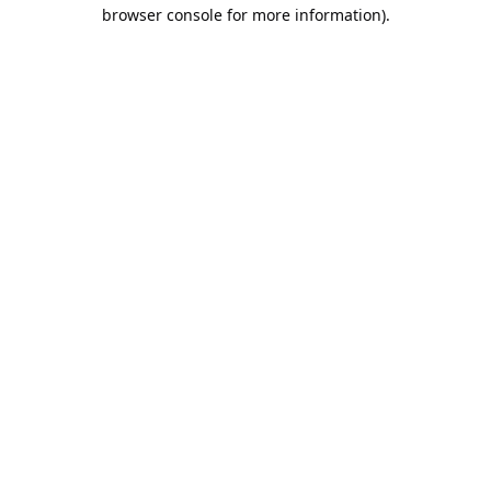
browser console for more information).