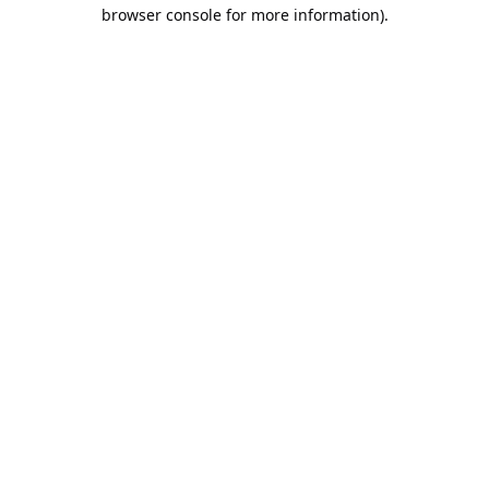
browser console for more information).