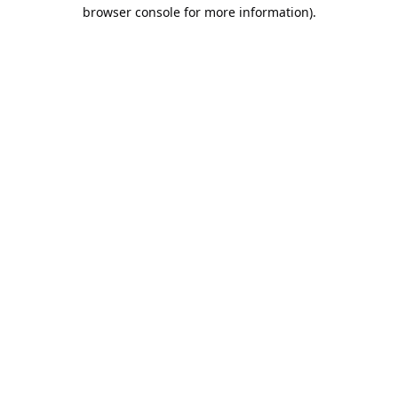
browser console for more information).