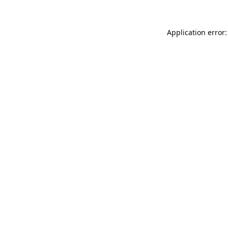
Application error: