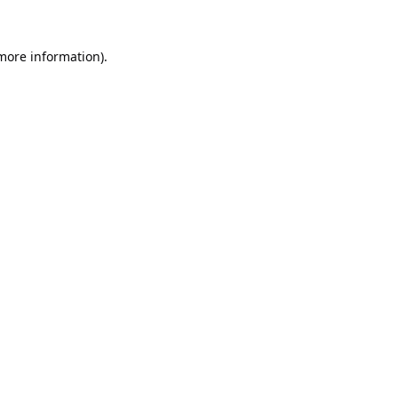
 more information).