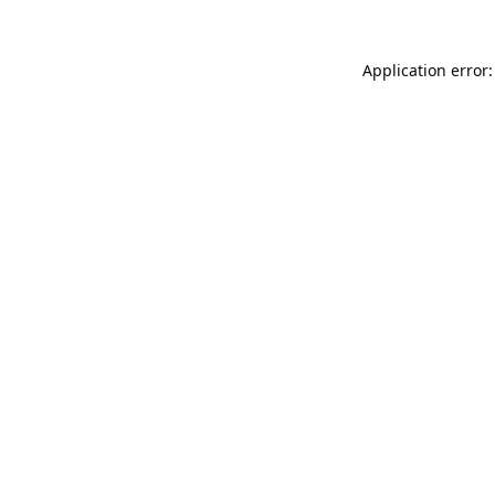
Application error: