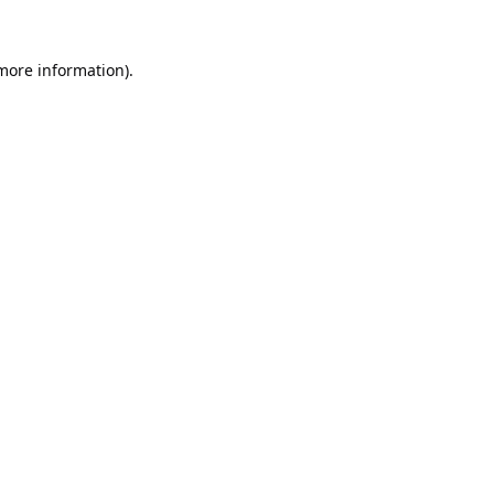
 more information).