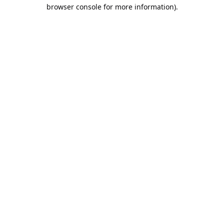
browser console for more information).