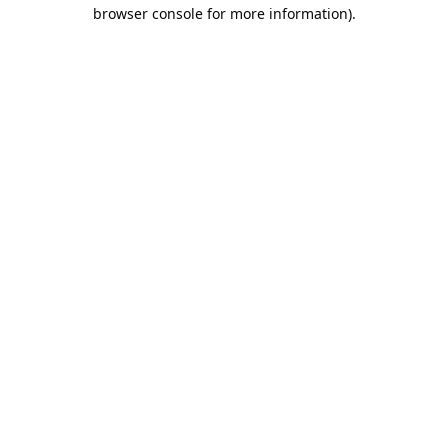
browser console for more information).