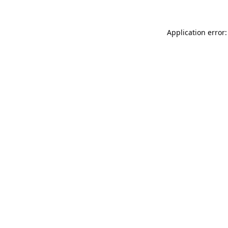
Application error: