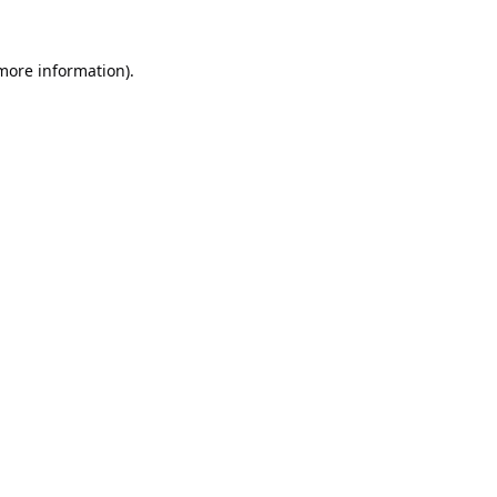
 more information).