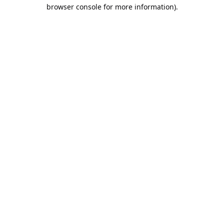
browser console for more information).