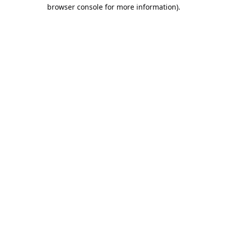
browser console for more information).