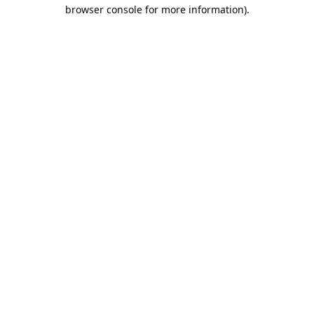
browser console for more information).