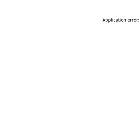
Application error: