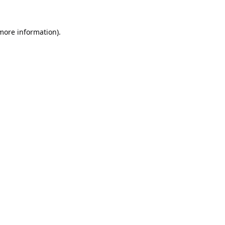
 more information).