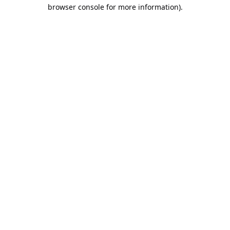
browser console for more information).