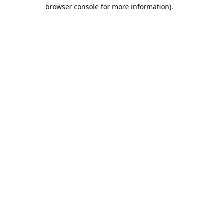
browser console for more information).