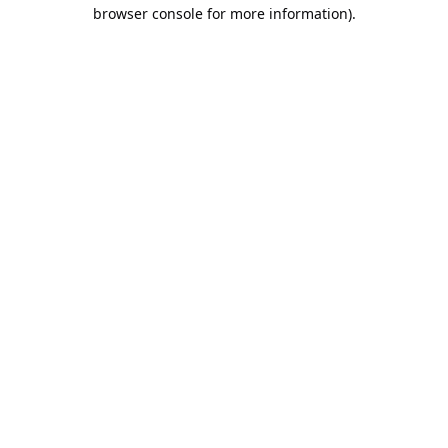
browser console for more information).