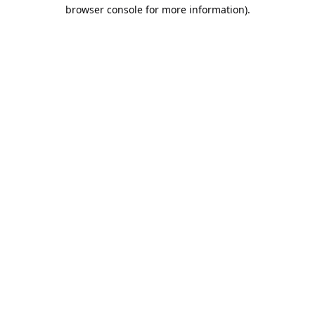
browser console for more information).