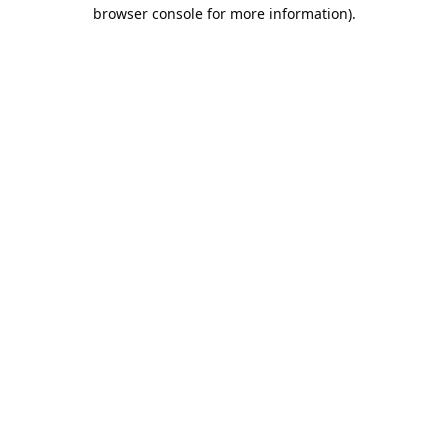
browser console for more information).