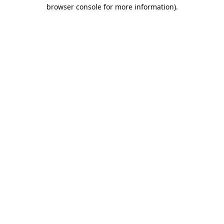
browser console for more information).