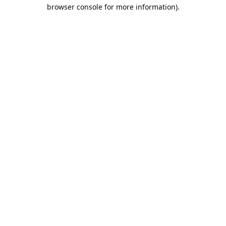
browser console for more information).