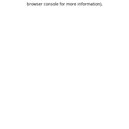
browser console for more information).