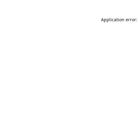
Application error: