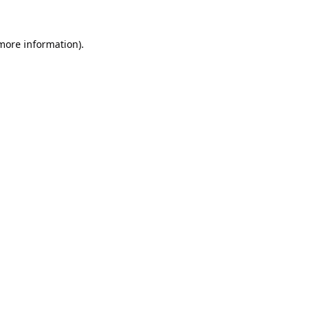
 more information).