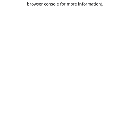
browser console for more information).