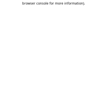
browser console for more information).