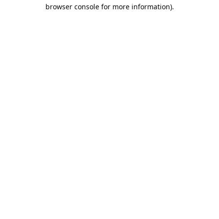
browser console for more information).