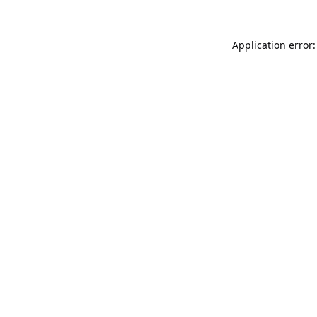
Application error: