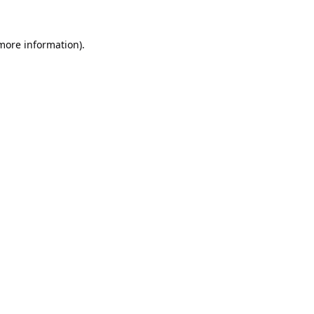
 more information).