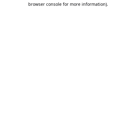
browser console for more information).