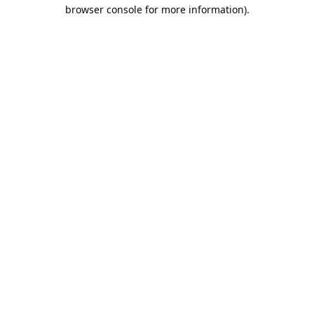
browser console for more information).