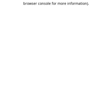
browser console for more information).