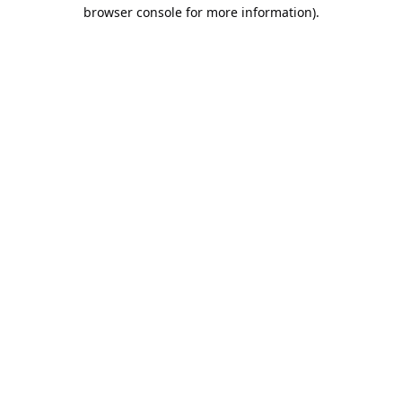
browser console for more information).