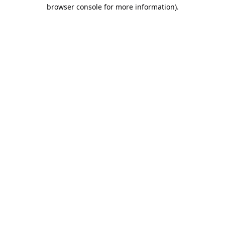
browser console for more information).